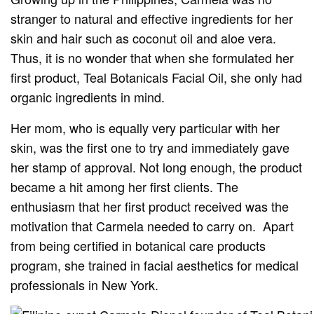
stranger to natural and effective ingredients for her
skin and hair such as coconut oil and aloe vera.
Thus, it is no wonder that when she formulated her
first product, Teal Botanicals Facial Oil, she only had
organic ingredients in mind.
Her mom, who is equally very particular with her
skin, was the first one to try and immediately gave
her stamp of approval. Not long enough, the product
became a hit among her first clients. The
enthusiasm that her first product received was the
motivation that Carmela needed to carry on. Apart
from being certified in botanical care products
program, she trained in facial aesthetics for medical
professionals in New York.