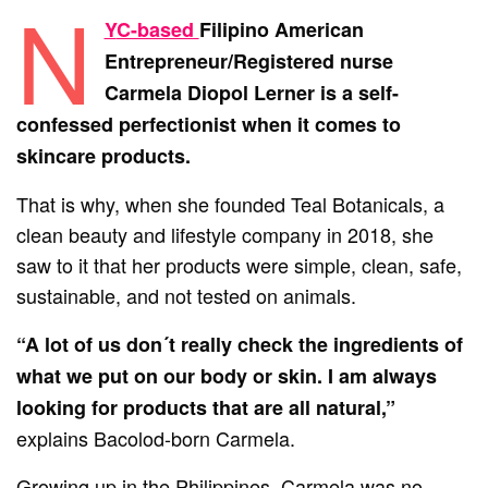
N
Y
C-based
Filipino American
Entrepreneur/Registered nurse
Carmela Diopol Lerner is a self-
confessed perfectionist when it comes to
skincare products.
That is why, when she founded Teal Botanicals, a
clean beauty and lifestyle company in 2018, she
saw to it that her products were simple, clean, safe,
sustainable, and not tested on animals.
“A lot of us don´t really check the ingredients of
what we put on our body or skin. I am always
looking for products that are all natural,”
explains Bacolod-born Carmela.
Growing up in the Philippines, Carmela was no