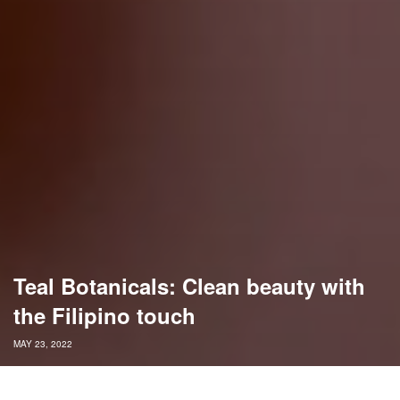
Teal Botanicals: Clean beauty with
the Filipino touch
MAY 23, 2022