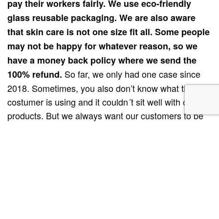
pay their workers fairly. We use eco-friendly
glass reusable packaging. We are also aware
that skin care is not one size fit all. Some people
may not be happy for whatever reason, so we
have a money back policy where we send the
So far, we only had one case since
100% refund.
2018. Sometimes, you also don’t know what the
costumer is using and it couldn´t sit well with our
products. But we always want our customers to be
happy.”
Teal Botanicals has landed on the pages of Vogue
magazine, a manifestation of its quality and
success. Not only that, Think Dirty®, an app which
helps consumers to check the ingredients in beauty,