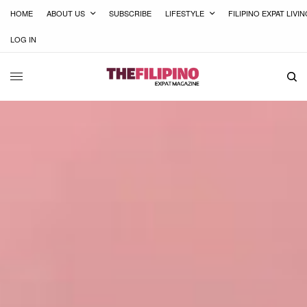
HOME
ABOUT US
SUBSCRIBE
LIFESTYLE
FILIPINO EXPAT LIVI
LOG IN