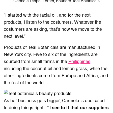
Carmela Diopol Lerner, Founder Teal Botanicals
“I started with the facial oil, and for the next
products, I listen to the costumers. Whatever the
costumers are asking, that’s how we move to the
next level.”
Products of Teal Botanicals are manufactured in
New York city. Five to six of the ingredients are
sourced from small farms in the
Philippines
including the coconut oil and lemon grass, while the
other ingredients come from Europe and Africa, and
the rest of the world.
As her business gets bigger, Carmela is dedicated
to doing things right.
“I see to it that our suppliers