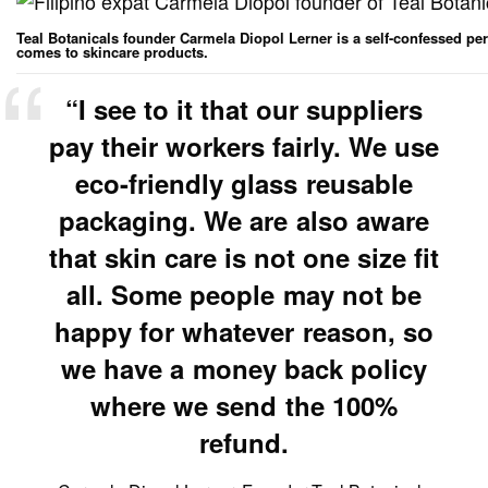
Teal Botanicals founder Carmela Diopol Lerner is a self-confessed per
comes to skincare products.
“I see to it that our suppliers
pay their workers fairly. We use
eco-friendly glass reusable
packaging. We are also aware
that skin care is not one size fit
all. Some people may not be
happy for whatever reason, so
we have a money back policy
where we send the 100%
refund.