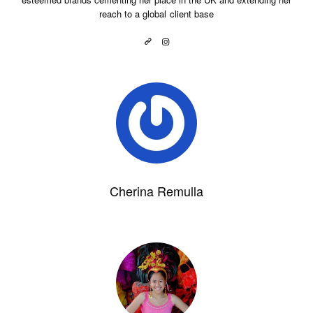
reach to a global client base
Cherina Remulla