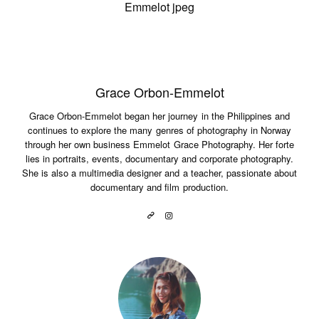
Grace Orbon-Emmelot
Grace Orbon-Emmelot began her journey in the Philippines and
continues to explore the many genres of photography in Norway
through her own business Emmelot Grace Photography. Her forte
lies in portraits, events, documentary and corporate photography.
She is also a multimedia designer and a teacher, passionate about
documentary and film production.