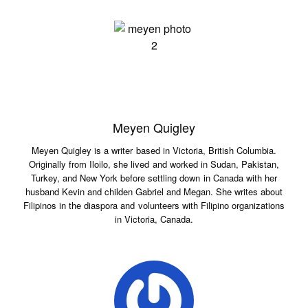
Meyen Quigley
Meyen Quigley is a writer based in Victoria, British Columbia.
Originally from Iloilo, she lived and worked in Sudan, Pakistan,
Turkey, and New York before settling down in Canada with her
husband Kevin and childen Gabriel and Megan. She writes about
Filipinos in the diaspora and volunteers with Filipino organizations
in Victoria, Canada.