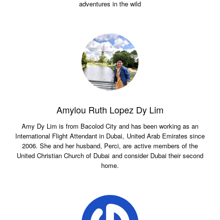
adventures in the wild
Amylou Ruth Lopez Dy Lim
Amy Dy Lim is from Bacolod City and has been working as an
International Flight Attendant in Dubai, United Arab Emirates since
2006. She and her husband, Perci, are active members of the
United Christian Church of Dubai and consider Dubai their second
home.