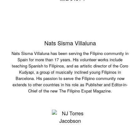
Nats Sisma Villaluna
Nats Sisma Villaluna has been serving the Filipino community in
Spain for more than 17 years. His volunteer works include
teaching Spanish to Filipinos, and as artistic director of the Coro
Kudyapi, a group of musically inclined young Filipinos in
Barcelona. His passion to serve the Filipino community now
extends to other countries in his role as Publisher and Editor-in-
Chief of the new The Filipino Expat Magazine.