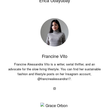
Erica Ubayubay
Francine Vito
Francine Alessandra Vito is a writer, serial thrifter, and an
advocate for the slow living lifestyle. You can find her sustainable
fashion and lifestyle posts on her Insagram account,
@francinealessandra17.