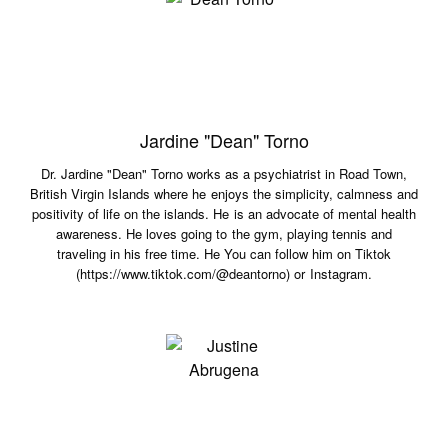
Jardine "Dean" Torno
Dr. Jardine "Dean" Torno works as a psychiatrist in Road Town,
British Virgin Islands where he enjoys the simplicity, calmness and
positivity of life on the islands. He is an advocate of mental health
awareness. He loves going to the gym, playing tennis and
traveling in his free time. He You can follow him on Tiktok
(https://www.tiktok.com/@deantorno) or Instagram.