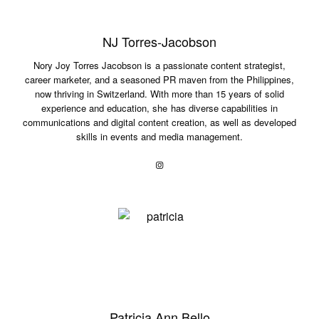
NJ Torres-Jacobson
Nory Joy Torres Jacobson is a passionate content strategist,
career marketer, and a seasoned PR maven from the Philippines,
now thriving in Switzerland. With more than 15 years of solid
experience and education, she has diverse capabilities in
communications and digital content creation, as well as developed
skills in events and media management.
Patricia Ann Bello