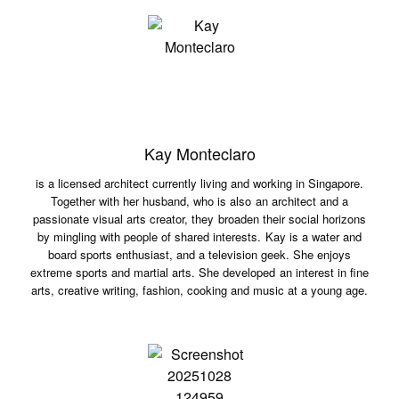
Kay Monteclaro
is a licensed architect currently living and working in Singapore.
Together with her husband, who is also an architect and a
passionate visual arts creator, they broaden their social horizons
by mingling with people of shared interests. Kay is a water and
board sports enthusiast, and a television geek. She enjoys
extreme sports and martial arts. She developed an interest in fine
arts, creative writing, fashion, cooking and music at a young age.