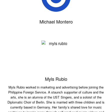
Michael Montero
Myls Rubio
Myls Rubio worked in marketing and advertising before joining the
Philippine Foreign Service. A staunch supporter of culture and the
arts, she is an alumna of the UST Singers, and a soloist of the
Diplomatic Choir of Berlin. She is married with three children and is
currently based in Germany. Her family’s shared love for music