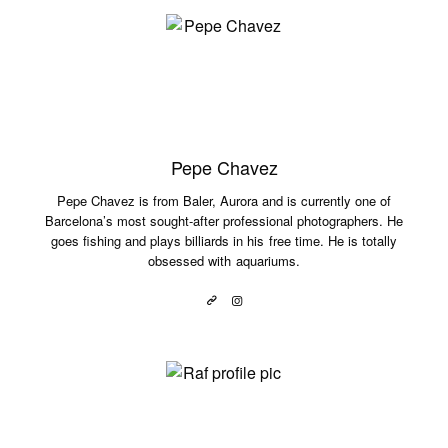
Pepe Chavez
Pepe Chavez is from Baler, Aurora and is currently one of
Barcelona’s most sought-after professional photographers. He
goes fishing and plays billiards in his free time. He is totally
obsessed with aquariums.