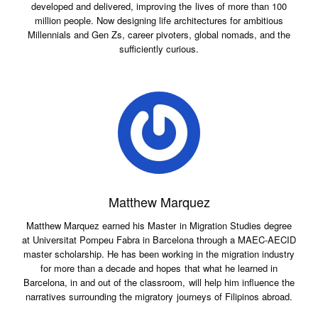
developed and delivered, improving the lives of more than 100
million people. Now designing life architectures for ambitious
Millennials and Gen Zs, career pivoters, global nomads, and the
sufficiently curious.
Matthew Marquez
Matthew Marquez earned his Master in Migration Studies degree
at Universitat Pompeu Fabra in Barcelona through a MAEC-AECID
master scholarship. He has been working in the migration industry
for more than a decade and hopes that what he learned in
Barcelona, in and out of the classroom, will help him influence the
narratives surrounding the migratory journeys of Filipinos abroad.