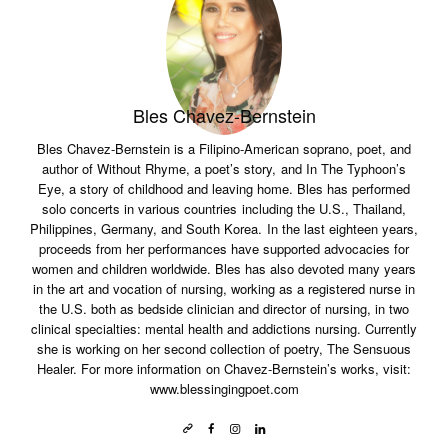
Bles Chavez-Bernstein
Bles Chavez-Bernstein is a Filipino-American soprano, poet, and
author of Without Rhyme, a poet’s story, and In The Typhoon’s
Eye, a story of childhood and leaving home. Bles has performed
solo concerts in various countries including the U.S., Thailand,
Philippines, Germany, and South Korea. In the last eighteen years,
proceeds from her performances have supported advocacies for
women and children worldwide. Bles has also devoted many years
in the art and vocation of nursing, working as a registered nurse in
the U.S. both as bedside clinician and director of nursing, in two
clinical specialties: mental health and addictions nursing. Currently
she is working on her second collection of poetry, The Sensuous
Healer. For more information on Chavez-Bernstein’s works, visit:
www.blessingingpoet.com