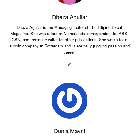
Dheza Aguilar
Dheza Aguilar is the Managing Editor of The Filipino Expat
Magazine. She was a former Netherlands correspondent for ABS-
CBN, and freelance writer for other publications. She works for a
supply company in Rotterdam and is eternally juggling passion and
career.
Dunia Mayrit