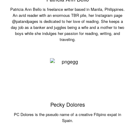
Patricia Ann Bello is freelance writer based in Manila, Philippines.
An avid reader with an enormous TBR pile, her Instagram page
@patandpages is dedicated to her love of reading. She keeps a
day job as a banker and juggles being a wife and a mother to two
boys while she indulges her passion for reading, writing, and
traveling.
Pecky Dolores
PC Dolores is the pseudo name of a creative Filipino expat in
Spain.