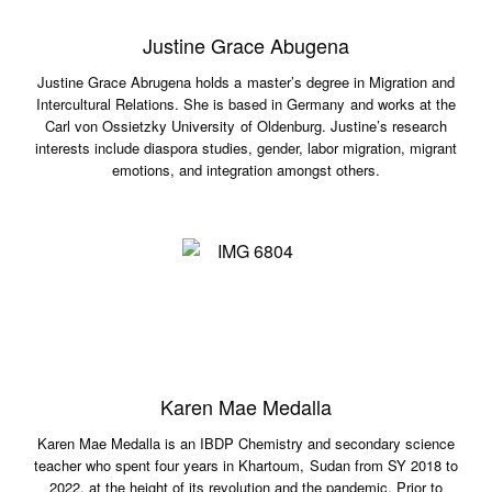
Justine Grace Abugena
Justine Grace Abrugena holds a master’s degree in Migration and
Intercultural Relations. She is based in Germany and works at the
Carl von Ossietzky University of Oldenburg. Justine’s research
interests include diaspora studies, gender, labor migration, migrant
emotions, and integration amongst others.
Karen Mae Medalla
Karen Mae Medalla is an IBDP Chemistry and secondary science
teacher who spent four years in Khartoum, Sudan from SY 2018 to
2022, at the height of its revolution and the pandemic. Prior to