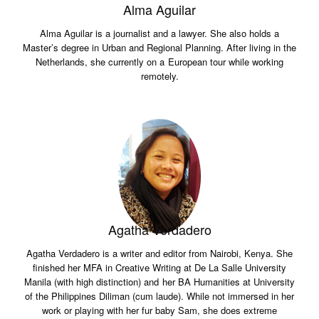
Alma Aguilar
Alma Aguilar is a journalist and a lawyer. She also holds a
Master’s degree in Urban and Regional Planning. After living in the
Netherlands, she currently on a European tour while working
remotely.
Agatha Verdadero
Agatha Verdadero is a writer and editor from Nairobi, Kenya. She
finished her MFA in Creative Writing at De La Salle University
Manila (with high distinction) and her BA Humanities at University
of the Philippines Diliman (cum laude). While not immersed in her
work or playing with her fur baby Sam, she does extreme