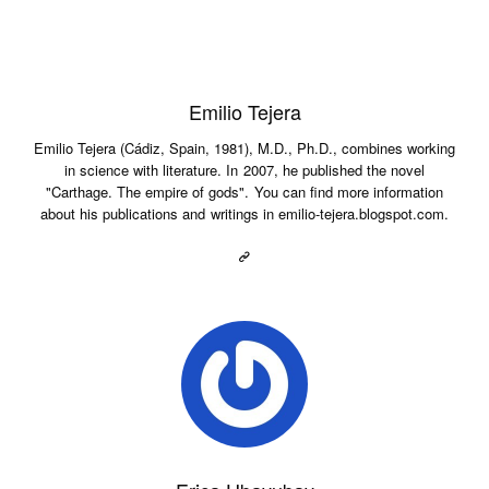
Emilio Tejera
Emilio Tejera (Cádiz, Spain, 1981), M.D., Ph.D., combines working
in science with literature. In 2007, he published the novel
"Carthage. The empire of gods". You can find more information
about his publications and writings in emilio-tejera.blogspot.com.