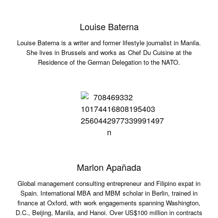
Louise Baterna
Louise Baterna is a writer and former lifestyle journalist in Manila.
She lives in Brussels and works as Chef Du Cuisine at the
Residence of the German Delegation to the NATO.
Marlon Apañada
Global management consulting entrepreneur and Filipino expat in
Spain. International MBA and MBM scholar in Berlin, trained in
finance at Oxford, with work engagements spanning Washington,
D.C., Beijing, Manila, and Hanoi. Over US$100 million in contracts