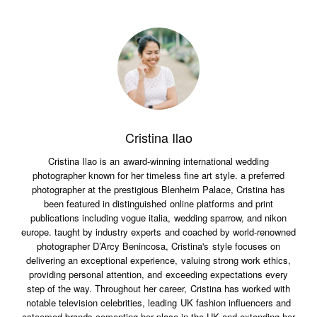
Cristina Ilao
Cristina Ilao is an award-winning international wedding
photographer known for her timeless fine art style. a preferred
photographer at the prestigious Blenheim Palace, Cristina has
been featured in distinguished online platforms and print
publications including vogue italia, wedding sparrow, and nikon
europe. taught by industry experts and coached by world-renowned
photographer D’Arcy Benincosa, Cristina's style focuses on
delivering an exceptional experience, valuing strong work ethics,
providing personal attention, and exceeding expectations every
step of the way. Throughout her career, Cristina has worked with
notable television celebrities, leading UK fashion influencers and
esteemed brands cementing her place in the UK and extending her