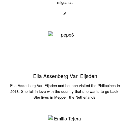
migrants.
Ella Assenberg Van Eijsden
Ella Assenberg Van Eijsden and her son visited the Philippines in
2018. She fell in love with the country that she wants to go back.
She lives in Meppel, the Netherlands.