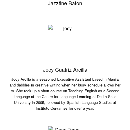
Jazztine Baton
Jocy Cuatriz Arcilla
Jocy Arcilla is a seasoned Executive Assistant based in Manila
and dabbles in creative writing when her busy schedule allows her
to. She took up a short course on Teaching English as a Second
Language at the Centre for Language Learning at De La Salle
University in 2005, followed by Spanish Language Studies at
Instituto Cervantes for over a year.