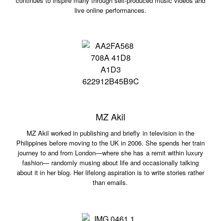
continues to inspire many through self-produced music videos and
live online performances.
MZ Akil
MZ Akil worked in publishing and briefly in television in the
Philippines before moving to the UK in 2006. She spends her train
journey to and from London—where she has a remit within luxury
fashion— randomly musing about life and occasionally talking
about it in her blog. Her lifelong aspiration is to write stories rather
than emails.