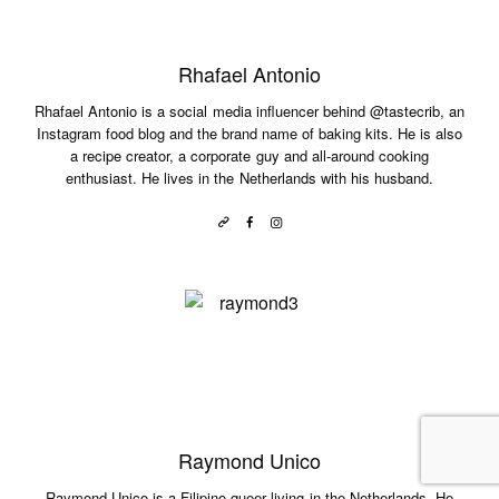
Rhafael Antonio
Rhafael Antonio is a social media influencer behind @tastecrib, an
Instagram food blog and the brand name of baking kits. He is also
a recipe creator, a corporate guy and all-around cooking
enthusiast. He lives in the Netherlands with his husband.
Raymond Unico
Raymond Unico is a Filipino queer living in the Netherlands. He