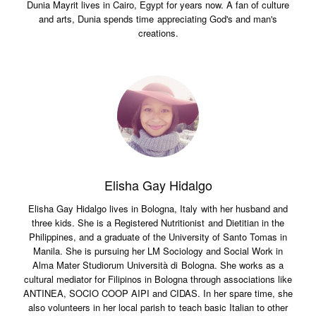
Dunia Mayrit lives in Cairo, Egypt for years now. A fan of culture
and arts, Dunia spends time appreciating God's and man's
creations.
Elisha Gay Hidalgo
Elisha Gay Hidalgo lives in Bologna, Italy with her husband and
three kids. She is a Registered Nutritionist and Dietitian in the
Philippines, and a graduate of the University of Santo Tomas in
Manila. She is pursuing her LM Sociology and Social Work in
Alma Mater Studiorum Università di Bologna. She works as a
cultural mediator for Filipinos in Bologna through associations like
ANTINEA, SOCIO COOP AIPI and CIDAS. In her spare time, she
also volunteers in her local parish to teach basic Italian to other