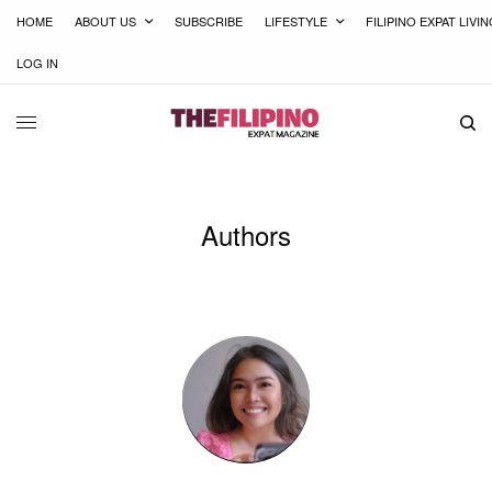
HOME
ABOUT US
SUBSCRIBE
LIFESTYLE
FILIPINO EXPAT LIVI
LOG IN
Authors