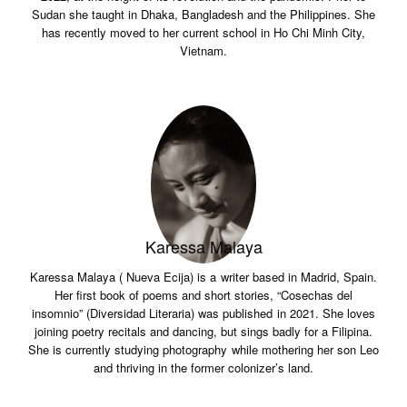
Sudan she taught in Dhaka, Bangladesh and the Philippines. She
has recently moved to her current school in Ho Chi Minh City,
Vietnam.
Karessa Malaya
Karessa Malaya ( Nueva Ecija) is a writer based in Madrid, Spain.
Her first book of poems and short stories, “Cosechas del
insomnio” (Diversidad Literaria) was published in 2021. She loves
joining poetry recitals and dancing, but sings badly for a Filipina.
She is currently studying photography while mothering her son Leo
and thriving in the former colonizer’s land.