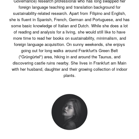
Governance) research professional who has long swapped her
foreign language teaching and translation background for
sustainability-related research. Apart from Filipino and English,
she is fluent in Spanish, French, German and Portuguese, and has
some basic knowledge of Italian and Dutch. While she does a lot
of reading and analysis for a living, she would still like to have
more time to read her books on sustainability, minimalism, and
foreign language acquisition. On sunny weekends, she enjoys
going out for long walks around Frankfurt's Green Belt
("Grüngürtel") area, hiking in and around the Taunus, and
discovering castle ruins nearby. She lives in Frankfurt am Main
with her husband, daughter and their growing collection of indoor
plants.