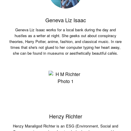
Geneva Liz Isaac
Geneva Liz Isaac works for a local bank during the day and
hustles as a writer at night. She geeks out about conspiracy
theories, Harry Potter, anime, fashion, and classical music. In rare
times that she's not glued to her computer typing her heart away,
she can be found in museums or aesthetically beautiful cafés.
Henzy Richter
Henzy Manaligod Richter is an ESG (Environment, Social and