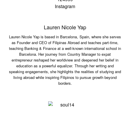
Lauren Nicole Yap
Lauren Nicole Yap is based in Barcelona, Spain, where she serves
as Founder and CEO of Filipinas Abroad and teaches part-time,
teaching Banking & Finance at a well-known international school in
Barcelona. Her journey from Country Manager to expat
entrepreneur reshaped her worldview and deepened her belief in
education as a powerful equalizer. Through her writing and
speaking engagements, she highlights the realities of studying and
living abroad while inspiring Filipinos to pursue growth beyond
borders.