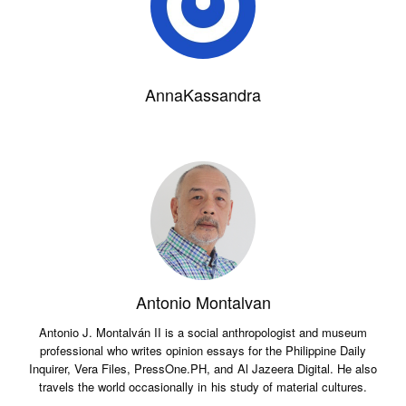
AnnaKassandra
Antonio Montalvan
Antonio J. Montalván II is a social anthropologist and museum
professional who writes opinion essays for the Philippine Daily
Inquirer, Vera Files, PressOne.PH, and Al Jazeera Digital. He also
travels the world occasionally in his study of material cultures.