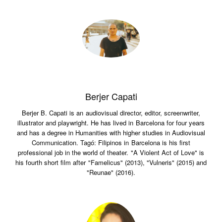
Berjer Capati
Berjer B. Capati is an audiovisual director, editor, screenwriter,
illustrator and playwright. He has lived in Barcelona for four years
and has a degree in Humanities with higher studies in Audiovisual
Communication. Tagó: Filipinos in Barcelona is his first
professional job in the world of theater. "A Violent Act of Love" is
his fourth short film after "Famelicus" (2013), "Vulneris" (2015) and
"Reunae" (2016).