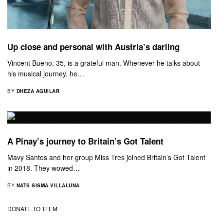
Up close and personal with Austria’s darling
Vincent Bueno, 35, is a grateful man. Whenever he talks about
his musical journey, he…
BY
DHEZA AGUILAR
A Pinay’s journey to Britain’s Got Talent
Mavy Santos and her group Miss Tres joined Britain’s Got Talent
in 2018. They wowed…
BY
NATS SISMA VILLALUNA
DONATE TO TFEM