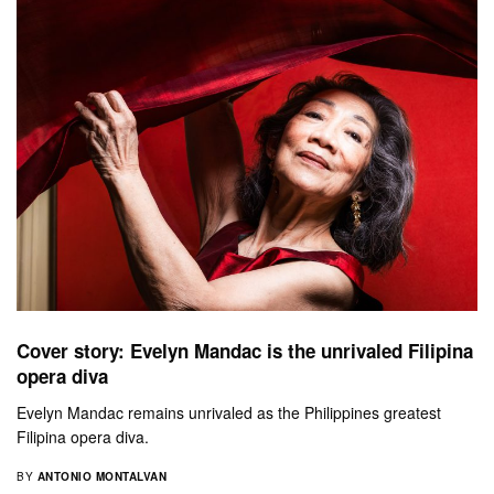
Cover story: Evelyn Mandac is the unrivaled Filipina
opera diva
Evelyn Mandac remains unrivaled as the Philippines greatest
Filipina opera diva.
BY
ANTONIO MONTALVAN