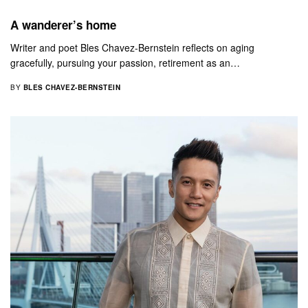
A wanderer’s home
Writer and poet Bles Chavez-Bernstein reflects on aging
gracefully, pursuing your passion, retirement as an…
BY
BLES CHAVEZ-BERNSTEIN