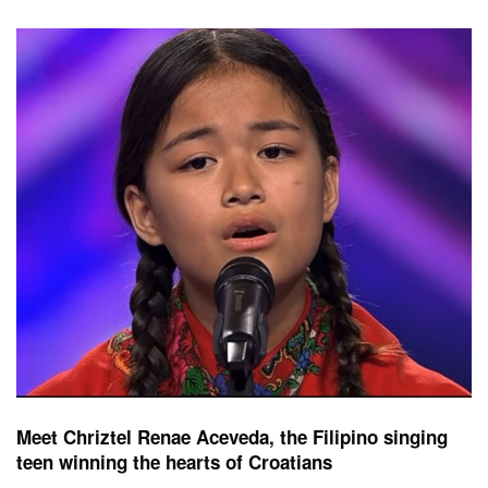
Meet Chriztel Renae Aceveda, the Filipino singing
teen winning the hearts of Croatians