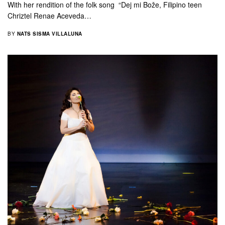
With her rendition of the folk song “Dej mi Bože, Filipino teen
Chriztel Renae Aceveda…
BY
NATS SISMA VILLALUNA