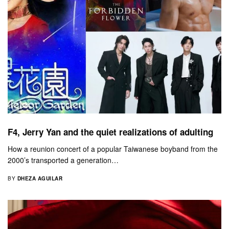
F4, Jerry Yan and the quiet realizations of adulting
How a reunion concert of a popular Taiwanese boyband from the
2000’s transported a generation…
BY
DHEZA AGUILAR