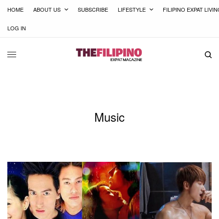
HOME
ABOUT US
SUBSCRIBE
LIFESTYLE
FILIPINO EXPAT LIVI
LOG IN
Music