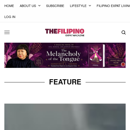
HOME
ABOUT US
SUBSCRIBE
LIFESTYLE
FILIPINO EXPAT LIVI
LOG IN
FEATURE