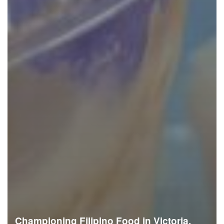
Championing Filipino Food in Victoria,