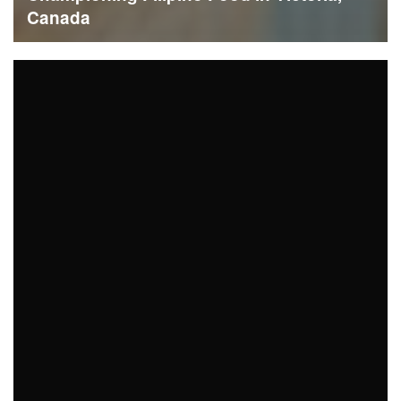
Canada
READ MORE