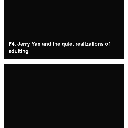
F4, Jerry Yan and the quiet realizations of
adulting
READ MORE