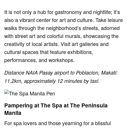
It is not only a hub for gastronomy and nightlife; it’s
also a vibrant center for art and culture. Take leisure
walks through the neighborhood’s streets, adorned
with street art and colorful murals, showcasing the
creativity of local artists. Visit art galleries and
cultural spaces that feature exhibitions,
performances, and workshops.
Distance NAIA Pasay airport to Poblacion, Makati:
.
11.2km, approximately 12 minutes by taxi
Pampering at The Spa at The Peninsula
Manila
For spa lovers and those yearning for a blissful