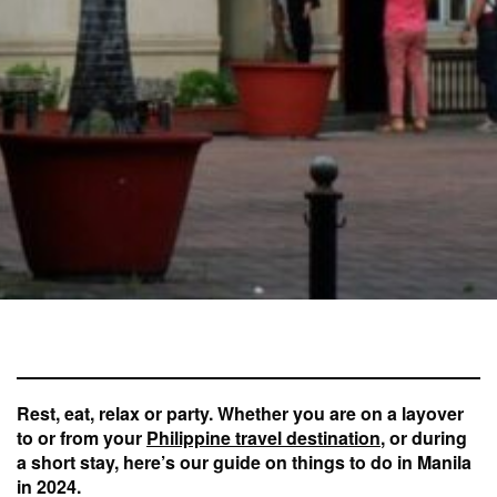
Rest, eat, relax or party. Whether you are on a layover
to or from your
Philippine travel destination
, or during
a short stay, here’s our guide on things to do in Manila
in 2024.