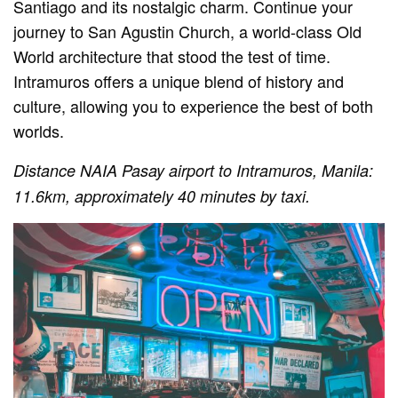
Santiago and its nostalgic charm. Continue your
journey to San Agustin Church, a world-class Old
World architecture that stood the test of time.
Intramuros offers a unique blend of history and
culture, allowing you to experience the best of both
worlds.
Distance NAIA Pasay airport to Intramuros, Manila:
11.6km, approximately 40 minutes by taxi.