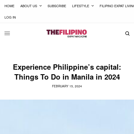
HOME
ABOUT US
SUBSCRIBE
LIFESTYLE
FILIPINO EXPAT LIVI
LOG IN
Experience Philippine’s capital:
Things To Do in Manila in 2024
FEBRUARY 15, 2024