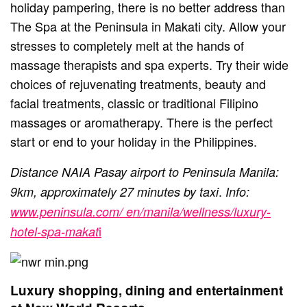
holiday pampering, there is no better address than
The Spa at the Peninsula in Makati city. Allow your
stresses to completely melt at the hands of
massage therapists and spa experts. Try their wide
choices of rejuvenating treatments, beauty and
facial treatments, classic or traditional Filipino
massages or aromatherapy. There is the perfect
start or end to your holiday in the Philippines.
Distance NAIA Pasay airport to Peninsula Manila:
.
9km, approximately 27 minutes by taxi
Info:
www.peninsula.com/ en/manila/wellness/luxury-
i
hotel-spa-makat
Luxury shopping, dining and entertainment