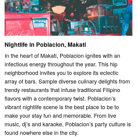
Nightlife in Poblacion, Makati
In the heart of Makati, Poblacion ignites with an
infectious energy throughout the year. This hip
neighborhood invites you to explore its eclectic
array of bars. Sample diverse culinary delights from
trendy restaurants that infuse traditional Filipino
flavors with a contemporary twist. Poblacion’s
vibrant nightlife scene is the best place to be to
make your stay fun and memorable. From live
music, dj’s and karaoke, Poblacion’s party culture is
found nowhere else in the city.