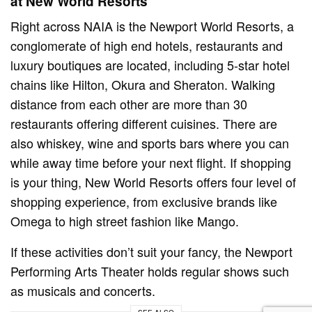
at New World Resorts
Right across NAIA is the Newport World Resorts, a
conglomerate of high end hotels, restaurants and
luxury boutiques are located, including 5-star hotel
chains like Hilton, Okura and Sheraton. Walking
distance from each other are more than 30
restaurants offering different cuisines. There are
also whiskey, wine and sports bars where you can
while away time before your next flight. If shopping
is your thing, New World Resorts offers four level of
shopping experience, from exclusive brands like
Omega to high street fashion like Mango.
If these activities don’t suit your fancy, the Newport
Performing Arts Theater holds regular shows such
as musicals and concerts.