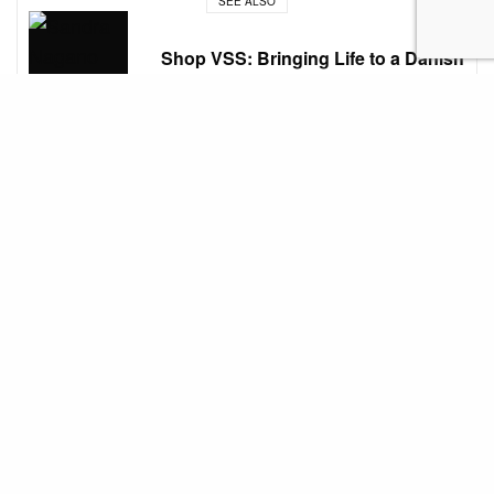
SEE ALSO
Shop VSS: Bringing Life to a Danish
Village
Shopping, art, and dining at BGC
What used to be an empty grassland, Bonifacio
Global City (BGC), has become a bustling district in
the heart of Taguig. Stroll through the lively streets
of one of the country’s top financial districts with its