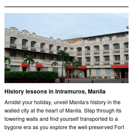
History lessons in Intramuros, Manila
Amidst your holiday, unveil Manila’s history in the
walled city at the heart of Manila. Step through its
towering walls and find yourself transported to a
bygone era as you explore the well-preserved Fort