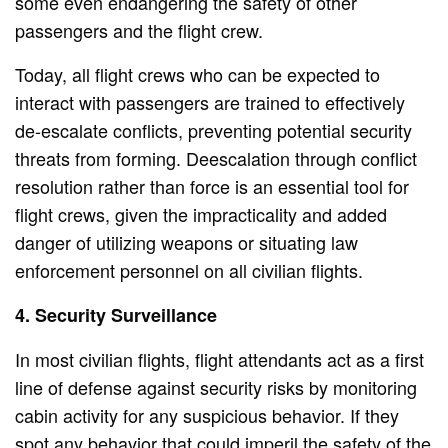
some even endangering the safety of other
passengers and the flight crew.
Today, all flight crews who can be expected to
interact with passengers are trained to effectively
de-escalate conflicts, preventing potential security
threats from forming. Deescalation through conflict
resolution rather than force is an essential tool for
flight crews, given the impracticality and added
danger of utilizing weapons or situating law
enforcement personnel on all civilian flights.
4. Security Surveillance
In most civilian flights, flight attendants act as a first
line of defense against security risks by monitoring
cabin activity for any suspicious behavior. If they
spot any behavior that could imperil the safety of the