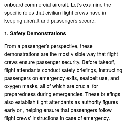
onboard commercial aircraft. Let’s examine the
specific roles that civilian flight crews have in
keeping aircraft and passengers secure:
1. Safety Demonstrations
From a passenger’s perspective, these
demonstrations are the most visible way that flight
crews ensure passenger security. Before takeoff,
flight attendants conduct safety briefings, instructing
passengers on emergency exits, seatbelt use, and
oxygen masks, all of which are crucial for
preparedness during emergencies. These briefings
also establish flight attendants as authority figures
early on, helping ensure that passengers follow
flight crews’ instructions in case of emergency.