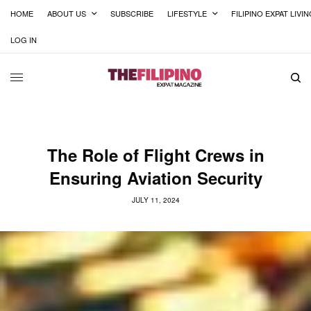
HOME
ABOUT US
SUBSCRIBE
LIFESTYLE
FILIPINO EXPAT LIVI
LOG IN
The Role of Flight Crews in
Ensuring Aviation Security
JULY 11, 2024