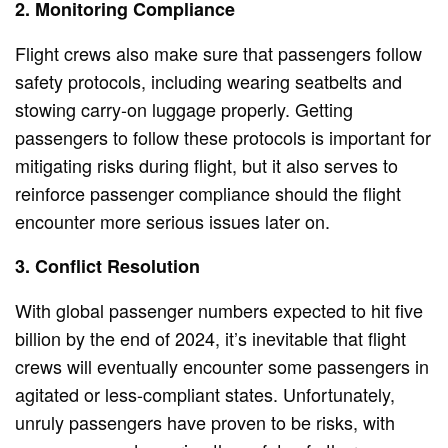
2. Monitoring Compliance
Flight crews also make sure that passengers follow
safety protocols, including wearing seatbelts and
stowing carry-on luggage properly. Getting
passengers to follow these protocols is important for
mitigating risks during flight, but it also serves to
reinforce passenger compliance should the flight
encounter more serious issues later on.
3. Conflict Resolution
With global passenger numbers expected to hit five
billion by the end of 2024, it’s inevitable that flight
crews will eventually encounter some passengers in
agitated or less-compliant states. Unfortunately,
unruly passengers have proven to be risks, with