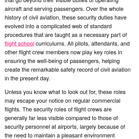
aircraft and serving passengers. Over the whole
history of civil aviation, these security duties have
evolved into a complicated web of standard
procedures that are taught as a necessary part of
flight school
curriculums. All pilots, attendants, and
other flight crew members now play key roles in
ensuring the well-being of passengers, helping
create the remarkable safety record of civil aviation
in the present day.
Unless you know what to look out for, these roles
may escape your notice on regular commercial
flights. The security roles of flight crews are
generally far less visible compared to those of
security personnel at airports, largely because of
the need to maintain a pleasant environment