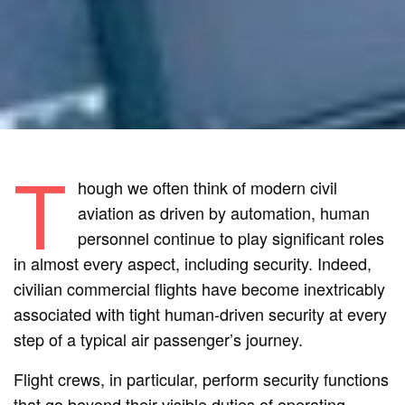
T
hough we often think of modern civil
aviation as driven by automation, human
personnel continue to play significant roles
in almost every aspect, including security. Indeed,
civilian commercial flights have become inextricably
associated with tight human-driven security at every
step of a typical air passenger’s journey.
Flight crews, in particular, perform security functions
that go beyond their visible duties of operating