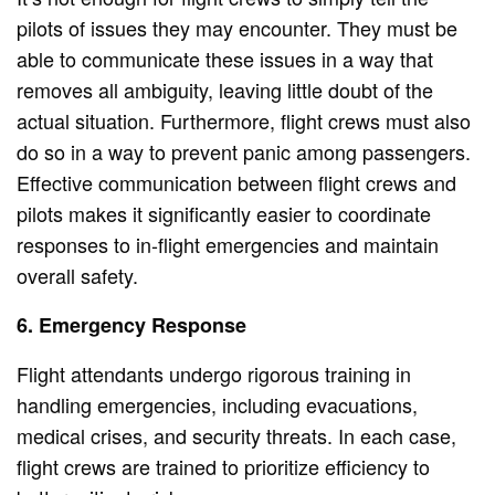
pilots of issues they may encounter. They must be
able to communicate these issues in a way that
removes all ambiguity, leaving little doubt of the
actual situation. Furthermore, flight crews must also
do so in a way to prevent panic among passengers.
Effective communication between flight crews and
pilots makes it significantly easier to coordinate
responses to in-flight emergencies and maintain
overall safety.
6. Emergency Response
Flight attendants undergo rigorous training in
handling emergencies, including evacuations,
medical crises, and security threats. In each case,
flight crews are trained to prioritize efficiency to