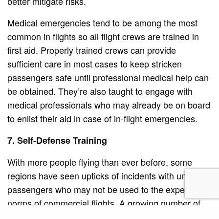
better mitigate risks.
Medical emergencies tend to be among the most
common in flights so all flight crews are trained in
first aid. Properly trained crews can provide
sufficient care in most cases to keep stricken
passengers safe until professional medical help can
be obtained. They’re also taught to engage with
medical professionals who may already be on board
to enlist their aid in case of in-flight emergencies.
7. Self-Defense Training
With more people flying than ever before, some
regions have seen upticks of incidents with unruly
passengers who may not be used to the expected
norms of commercial flights. A growing number of
flight attendants are now trained in self-defense