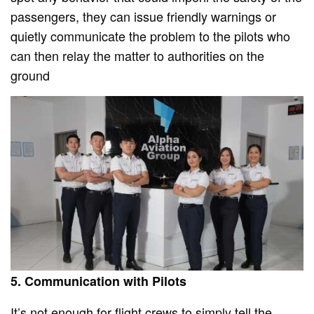
passengers, they can issue friendly warnings or
quietly communicate the problem to the pilots who
can then relay the matter to authorities on the
ground
5. Communication with Pilots
It’s not enough for flight crews to simply tell the