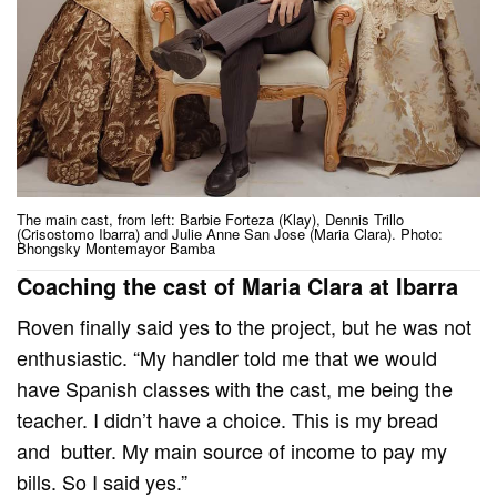
The main cast, from left: Barbie Forteza (Klay), Dennis Trillo
(Crisostomo Ibarra) and Julie Anne San Jose (Maria Clara). Photo:
Bhongsky Montemayor Bamba
Coaching the cast of Maria Clara at Ibarra
Roven finally said yes to the project, but he was not
enthusiastic. “My handler told me that we would
have Spanish classes with the cast, me being the
teacher. I didn’t have a choice. This is my bread
and butter. My main source of income to pay my
bills. So I said yes.”