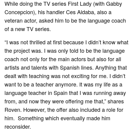
While doing the TV series First Lady (with Gabby
Concepcion), his handler Ces Aldaba, also a
veteran actor, asked him to be the language coach
of a new TV series.
“I was not thrilled at first because I didn’t know what
the project was. I was only told to be the language
coach not only for the main actors but also for all
artists and talents with Spanish lines. Anything that
dealt with teaching was not exciting for me. I didn’t
want to be a teacher anymore. It was my life as a
language teacher in Spain that I was running away
from, and now they were offering me that,” shares
Roven. However, the offer also included a role for
him. Something which eventually made him
reconsider.