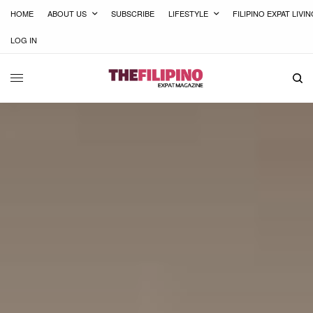
HOME
ABOUT US
SUBSCRIBE
LIFESTYLE
FILIPINO EXPAT LIVI
LOG IN