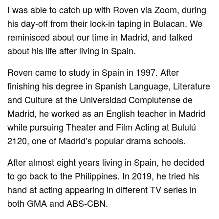
I was able to catch up with Roven via Zoom, during
his day-off from their lock-in taping in Bulacan. We
reminisced about our time in Madrid, and talked
about his life after living in Spain.
Roven came to study in Spain in 1997. After
finishing his degree in Spanish Language, Literature
and Culture at the Universidad Complutense de
Madrid, he worked as an English teacher in Madrid
while pursuing Theater and Film Acting at Bululú
2120, one of Madrid’s popular drama schools.
After almost eight years living in Spain, he decided
to go back to the Philippines. In 2019, he tried his
hand at acting appearing in different TV series in
both GMA and ABS-CBN.