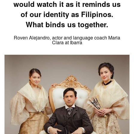
would watch it as it reminds us
of our identity as Filipinos.
What binds us together.
Roven Alejandro, actor and language coach Maria
Clara at Ibarra