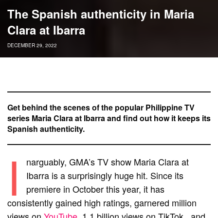
The Spanish authenticity in Maria
Clara at Ibarra
DECEMBER 29, 2022
Get behind the scenes of the popular Philippine TV
series Maria Clara at Ibarra and find out how it keeps its
Spanish authenticity.
I
narguably, GMA’s TV show Maria Clara at
Ibarra is a surprisingly huge hit. Since its
premiere in October this year, it has
consistently gained high ratings, garnered million
views on
YouTube
, 1.1 billion views on TikTok, and