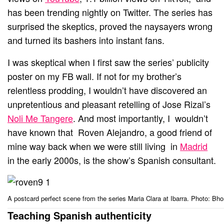
has been trending nightly on Twitter. The series has
surprised the skeptics, proved the naysayers wrong
and turned its bashers into instant fans.
I was skeptical when I first saw the series’ publicity
poster on my FB wall. If not for my brother’s
relentless prodding, I wouldn’t have discovered an
unpretentious and pleasant retelling of Jose Rizal’s
Noli Me Tangere
. And most importantly, I wouldn’t
have known that Roven Alejandro, a good friend of
mine way back when we were still living in
Madrid
in the early 2000s, is the show’s Spanish consultant.
A postcard perfect scene from the series Maria Clara at Ibarra. Photo:
Teaching Spanish authenticity