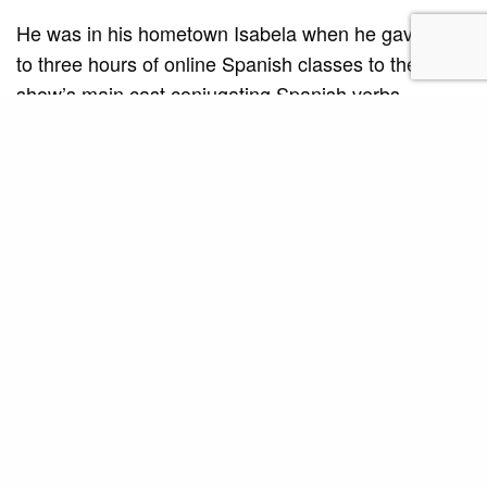
He was in his hometown Isabela when he gave two
to three hours of online Spanish classes to the
show’s main cast conjugating Spanish verbs,
pronunciation and some common expressions.
“I had anxiety attacks before classes,” confessed
Roven. Only when he had established a normal
routine with his learners that he overcame his
discomfort. “The exciting part is the face to face
coaching,” notes Roven, adding that it is not only
coaching the Spanish language, it is also coaching
them how to act using the language. “When I coach
them, I also have to demonstrate the delivery of the
line. So I also shout if the line asks for it.”
The actors must not only understand the