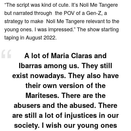
“The script was kind of cute. It’s Noli Me Tangere
but narrated through the POV of a Gen-Z, a
strategy to make Noli Me Tangere relevant to the
young ones. I was impressed.” The show starting
taping in August 2022.
A lot of Maria Claras and
Ibarras among us. They still
exist nowadays. They also have
their own version of the
Mariteses. There are the
abusers and the abused. There
are still a lot of injustices in our
society. I wish our young ones