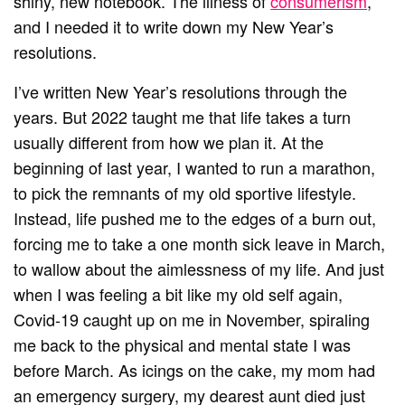
shiny, new notebook. The illness of
consumerism
,
and I needed it to write down my New Year’s
resolutions.
I’ve written New Year’s resolutions through the
years. But 2022 taught me that life takes a turn
usually different from how we plan it. At the
beginning of last year, I wanted to run a marathon,
to pick the remnants of my old sportive lifestyle.
Instead, life pushed me to the edges of a burn out,
forcing me to take a one month sick leave in March,
to wallow about the aimlessness of my life. And just
when I was feeling a bit like my old self again,
Covid-19 caught up on me in November, spiraling
me back to the physical and mental state I was
before March. As icings on the cake, my mom had
an emergency surgery, my dearest aunt died just