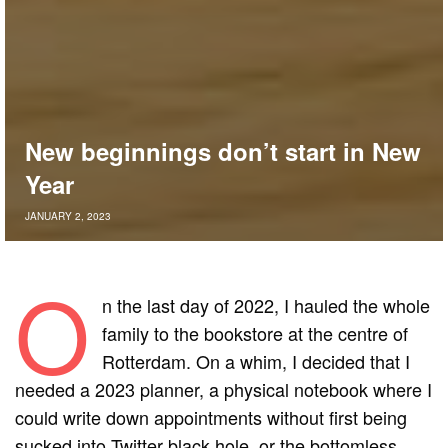
New beginnings don’t start in New
Year
JANUARY 2, 2023
O
n the last day of 2022, I hauled the whole
family to the bookstore at the centre of
Rotterdam. On a whim, I decided that I
needed a 2023 planner, a physical notebook where I
could write down appointments without first being
sucked into Twitter black hole, or the bottomless