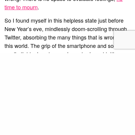
time to mourn
.
So I found myself in this helpless state just before
New Year’s eve, mindlessly doom-scrolling through
Twitter, absorbing the many things that is wrong in
this world. The grip of the smartphone and social
media tightening stronger in my brain, not letting me
go despite my daughter demanding for attention. My
husband, on the far end of the couch, was
seemingly in the same state as I was.