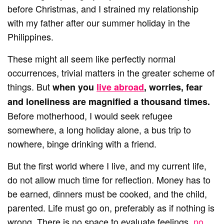
before Christmas, and I strained my relationship
with my father after our summer holiday in the
Philippines.
These might all seem like perfectly normal
occurrences, trivial matters in the greater scheme of
things. But
when you
live abroad
, worries, fear
and loneliness are magnified a thousand times.
Before motherhood, I would seek refugee
somewhere, a long holiday alone, a bus trip to
nowhere, binge drinking with a friend.
But the first world where I live, and my current life,
do not allow much time for reflection. Money has to
be earned, dinners must be cooked, and the child,
parented. Life must go on, preferably as if nothing is
wrong. There is no space to evaluate feelings,
no