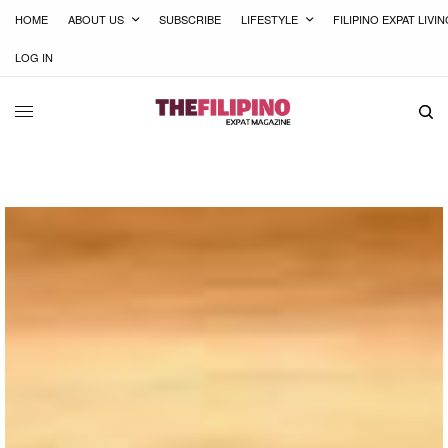
HOME
ABOUT US
SUBSCRIBE
LIFESTYLE
FILIPINO EXPAT LIVI
LOG IN