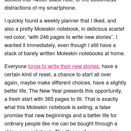
distractions of my smartphone.
I quickly found a weekly planner that I liked, and
also a pretty Moleskin notebook, in delicious scarlet
red color, “with 246 pages to write new stories”. I
wanted it immediately, even though I still have a
stack of barely written Moleskin notebooks at home.
Everyone
longs to write their new stories
, have a
certain kind of reset, a chance to start all over
again, maybe make different choices, have a slightly
better life. The New Year presents this opportunity,
a fresh start with 365 pages to fill. That is exactly
what this Moleskin notebook is selling, a false
promise that new beginnings and a better life for
ordinary people like me can be bought through a