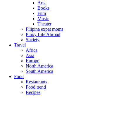
Arts
Books
Film
Music
Theater
Filipina expat moms
Pinoy Life Abroad
Society
Travel
Africa
Asia
Europe
North America
South America
Food
Restaurants
Food trend
Recipes