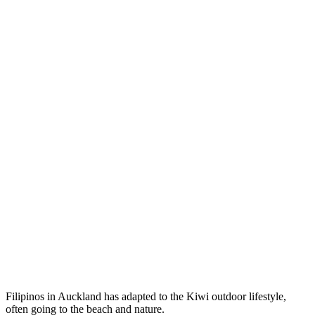
Filipinos in Auckland has adapted to the Kiwi outdoor lifestyle,
often going to the beach and nature.