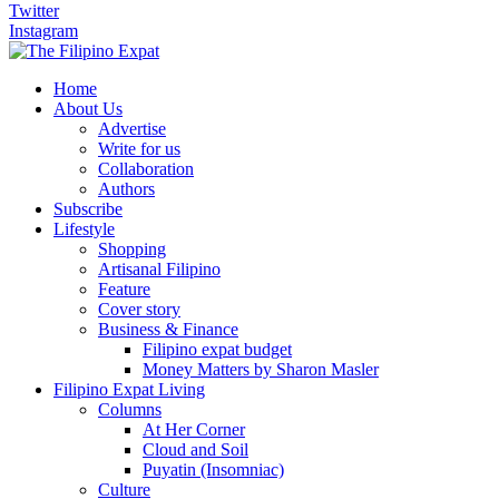
Twitter
Instagram
Home
About Us
Advertise
Write for us
Collaboration
Authors
Subscribe
Lifestyle
Shopping
Artisanal Filipino
Feature
Cover story
Business & Finance
Filipino expat budget
Money Matters by Sharon Masler
Filipino Expat Living
Columns
At Her Corner
Cloud and Soil
Puyatin (Insomniac)
Culture