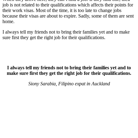
job is not related to their qualifications which affects their points for
their work visas. Most of the time, it is too late to change jobs
because their visas are about to expire. Sadly, some of them are sent
home.
I always tell my friends not to bring their families yet and to make
sure first they get the right job for their qualifications.
I always tell my friends not to bring their families yet and to
make sure first they get the right job for their qualifications.
Siony Sarabia, Filipino expat in Auckland