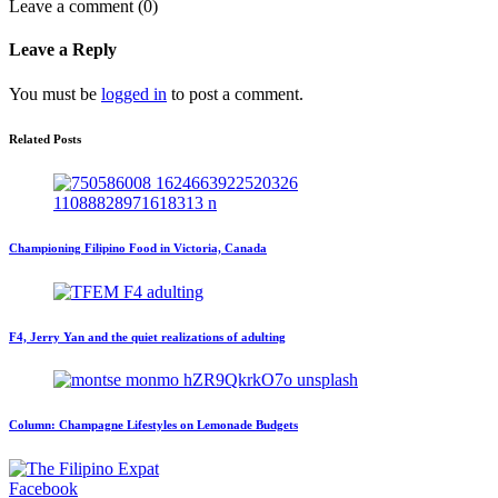
Leave a comment (0)
Leave a Reply
You must be
logged in
to post a comment.
Related Posts
Championing Filipino Food in Victoria, Canada
F4, Jerry Yan and the quiet realizations of adulting
Column: Champagne Lifestyles on Lemonade Budgets
Facebook