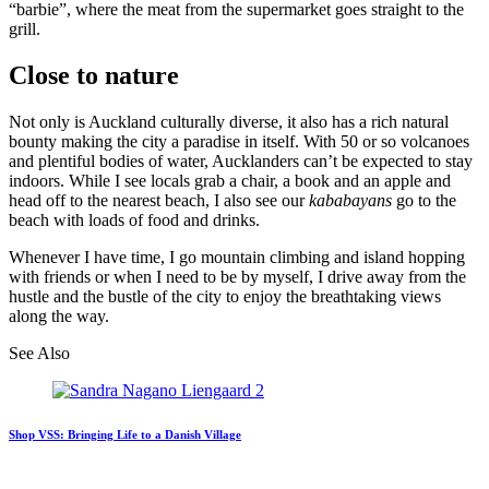
“barbie”, where the meat from the supermarket goes straight to the
grill.
Close to nature
Not only is Auckland culturally diverse, it also has a rich natural
bounty making the city a paradise in itself. With 50 or so volcanoes
and plentiful bodies of water, Aucklanders can’t be expected to stay
indoors. While I see locals grab a chair, a book and an apple and
head off to the nearest beach, I also see our
kababayans
go to the
beach with loads of food and drinks.
Whenever I have time, I go mountain climbing and island hopping
with friends or when I need to be by myself, I drive away from the
hustle and the bustle of the city to enjoy the breathtaking views
along the way.
See Also
Shop VSS: Bringing Life to a Danish Village