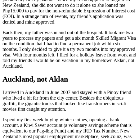
New Zealand, she did not want to do it alone so she loaned me
Php15,000 to pay for the non-refundable Expression of Interest cost
(EOI). In a strange turn of events, my friend’s application was
denied and mine approved.
Back then, my father was in and out of the hospital. It took me two
years to process my papers and get a six month Skilled Migrant Visa
on the condition that I had to find a permanent job within six
months. I only decided to give it a try two months into my approved
visa. With four months left, I filed for a holiday leave from work and
told my friends I would be on vacation in my hometown Aklan, not
Auckland.
Auckland, not Aklan
I arrived in Auckland in June 2007 and stayed with a Pinoy friend
who lived a bit far from the city center. Besides the ubiquitous
graffiti, the gigantic trucks that looked like transformers in sci-fi
movies first caught my attention.
I spent my first week buying winter clothes, opening a bank
account, a Kiwi Saver account (a voluntary savings scheme that is
equivalent to our Pag-ibig Fund) and my IRD Tax Number. New
Zealand’s most popular employment marketplace, seek.co.nz, was