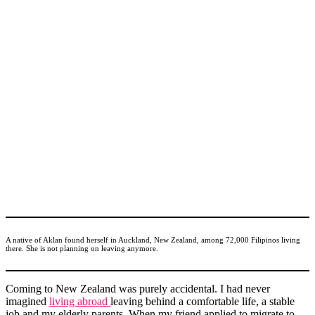
A native of Aklan found herself in Auckland, New Zealand, among 72,000 Filipinos living
there. She is not planning on leaving anymore.
Coming to New Zealand was purely accidental. I had never
imagined
living abroad
leaving behind a comfortable life, a stable
job and my elderly parents. When my friend applied to migrate to