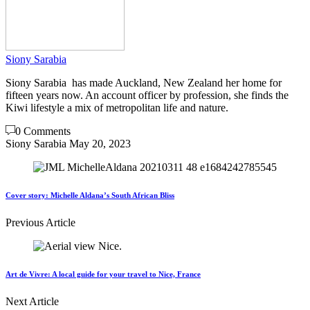
Siony Sarabia
Siony Sarabia has made Auckland, New Zealand her home for
fifteen years now. An account officer by profession, she finds the
Kiwi lifestyle a mix of metropolitan life and nature.
0 Comments
Siony Sarabia
May 20, 2023
Cover story: Michelle Aldana’s South African Bliss
Previous Article
Art de Vivre: A local guide for your travel to Nice, France
Next Article