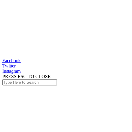
Facebook
Twitter
Instagram
PRESS ESC TO CLOSE