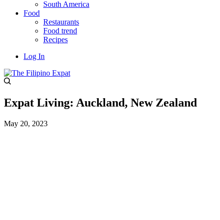
South America
Food
Restaurants
Food trend
Recipes
Log In
Expat Living: Auckland, New Zealand
May 20, 2023