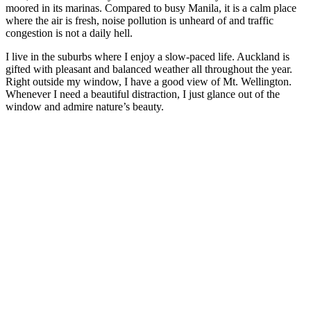
moored in its marinas. Compared to busy Manila, it is a calm place
where the air is fresh, noise pollution is unheard of and traffic
congestion is not a daily hell.
I live in the suburbs where I enjoy a slow-paced life. Auckland is
gifted with pleasant and balanced weather all throughout the year.
Right outside my window, I have a good view of Mt. Wellington.
Whenever I need a beautiful distraction, I just glance out of the
window and admire nature’s beauty.