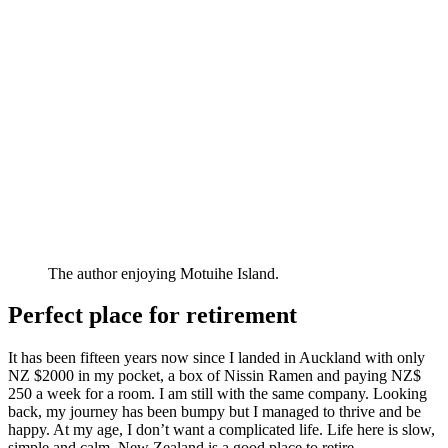
The author enjoying Motuihe Island.
Perfect place for retirement
It has been fifteen years now since I landed in Auckland with only
NZ $2000 in my pocket, a box of Nissin Ramen and paying NZ$
250 a week for a room. I am still with the same company. Looking
back, my journey has been bumpy but I managed to thrive and be
happy. At my age, I don’t want a complicated life. Life here is slow,
simple and calm. New Zealand is a good place to retire.