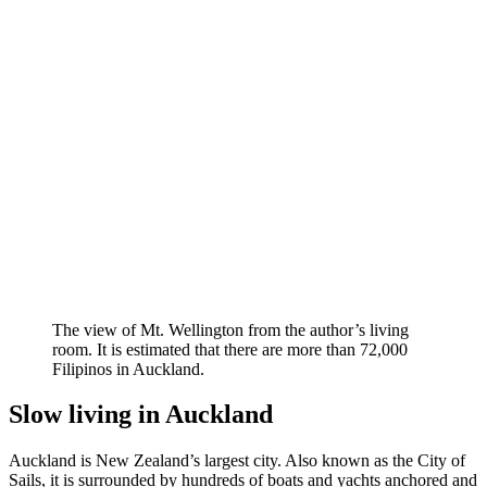
The view of Mt. Wellington from the author’s living
room. It is estimated that there are more than 72,000
Filipinos in Auckland.
Slow living in Auckland
Auckland is New Zealand’s largest city. Also known as the City of
Sails, it is surrounded by hundreds of boats and yachts anchored and