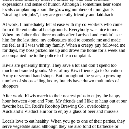
expressions and sense of humor. Although I sometimes hear some
locals complaining about the growing numbers of immigrants
“stealing their jobs”, they are generally friendly and laid-back.
At work, I immediately felt at ease with my co-workers who came
from different cultural backgrounds. Everybody was nice to me.
When my father died three months after I arrived and couldn’t see
him for the last time, my colleagues tried to console me and made
me feel as if I was with my family. When a creepy guy followed me
for days, my boss picked me up and drove me home for a week and
accompanied me to the police to file a complaint.
Kiwis are generally thrifty. They save a lot and don’t spend too
much on branded goods. Most of my Kiwi friends go to Salvation
Army or second hand shops. But throughout the years, a growing
number of shops selling luxury brands have drawn multitudes of
shoppers.
After work, Kiwis march to their nearest pubs to enjoy the happy
hour between 4pm and 7pm. My friends and I like to hang out at our
favorite bar, Dr. Rudi’s Rooftop Brewing Co., overlooking
Auckland’s Viaduct Harbor to enjoy a glass of beer and mussels.
Locals love to eat healthy. When you go to one of their parties, they
serve vegetable salad although they are also fond of barbecue or