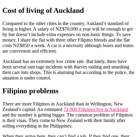
Cost of living of Auckland
Compared to the other cities in the country, Aukland’s standard of
living is higher. A salary of NZ$70,000 a year will be enough to get
by but doesn’t include extra expenses on non-basic things. To save
money, I share the flat with three other Filipino friends and the flat
costs NZ$850 a week. A car is a necessity although buses and trains
are convenient and efficient.
Auckland has an extremely low crime rate. But lately, there have
been several ram rage incidents with thieves raiding and smashing
their cars into shops. This is alarming but according to the police, the
situation is under control.
Filipino problems
There are more Filipinos in Auckland than in Wellington, New
Zealand’s capital. An estimated
72,000 Filipinos live in Auckland
and the number is getting bigger. The common problem of Filipinos
is their visas. They come to New Zealand with their family after
selling everything in the Philippines.
When they arrive here, they can’t find a job. If they find one, their