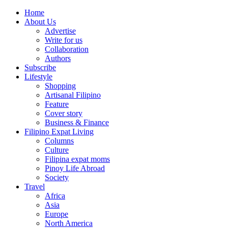
Home
About Us
Advertise
Write for us
Collaboration
Authors
Subscribe
Lifestyle
Shopping
Artisanal Filipino
Feature
Cover story
Business & Finance
Filipino Expat Living
Columns
Culture
Filipina expat moms
Pinoy Life Abroad
Society
Travel
Africa
Asia
Europe
North America