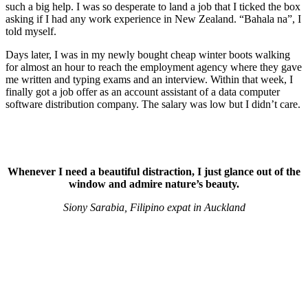
such a big help. I was so desperate to land a job that I ticked the box
asking if I had any work experience in New Zealand. “Bahala na”, I
told myself.
Days later, I was in my newly bought cheap winter boots walking
for almost an hour to reach the employment agency where they gave
me written and typing exams and an interview. Within that week, I
finally got a job offer as an account assistant of a data computer
software distribution company. The salary was low but I didn’t care.
Whenever I need a beautiful distraction, I just glance out of the
window and admire nature’s beauty.
Siony Sarabia, Filipino expat in Auckland