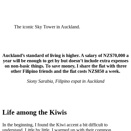
The iconic Sky Tower in Auckland.
Auckland’s standard of living is higher. A salary of NZ$70,000 a
year will be enough to get by but doesn’t include extra expenses
on non-basic things. To save money, I share the flat with three
other Filipino friends and the flat costs NZ$850 a week.
Siony Sarabia, Filipino expat in Auckland
Life among the Kiwis
In the beginning, I found the Kiwi accent a bit difficult to
understand. Little by little, I warmed up with their common