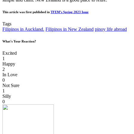
This article was first published in
TFEM’s Spring 2023 Issue
Tags
Filipinos in Auckland.
Filipinos in New Zealand
pinoy life abroad
What's Your Reaction?
Excited
1
Happy
2
In Love
0
Not Sure
1
Silly
0