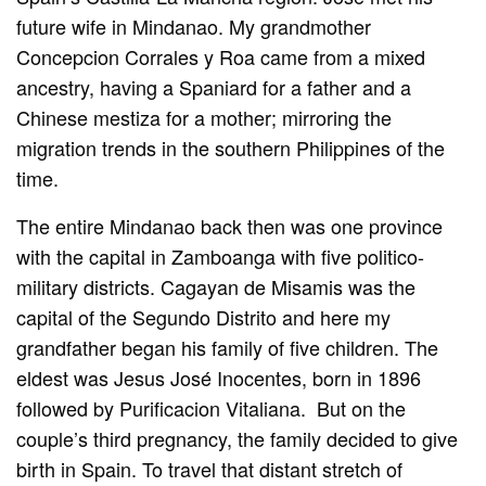
future wife in Mindanao. My grandmother
Concepcion Corrales y Roa came from a mixed
ancestry, having a Spaniard for a father and a
Chinese mestiza for a mother; mirroring the
migration trends in the southern Philippines of the
time.
The entire Mindanao back then was one province
with the capital in Zamboanga with five politico-
military districts. Cagayan de Misamis was the
capital of the Segundo Distrito and here my
grandfather began his family of five children. The
eldest was Jesus José Inocentes, born in 1896
followed by Purificacion Vitaliana. But on the
couple’s third pregnancy, the family decided to give
birth in Spain. To travel that distant stretch of