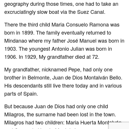
geography during those times, one had to take an
excruciatingly slow boat via the Suez Canal.
There the third child Maria Consuelo Ramona was
born in 1899. The family eventually returned to
Mindanao where my father José Manuel was born in
1903. The youngest Antonio Julian was born in
1906. In 1929, My grandfather died at 72.
My grandfather, nicknamed Pepe, had only one
brother in Belmonte, Juan de Dios Montalván Bello.
His descendants still live there today and in various
parts of Spain.
But because Juan de Dios had only one child
Milagros, the surname had been lost in the town.
Milagros had two children: Maria Huerta Montalván