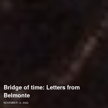
Bridge of time: Letters from
Belmonte
NOVEMBER 12, 2022