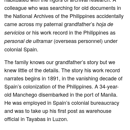
colleague who was searching for old documents in
the National Archives of the Philippines accidentally
came across my paternal grandfather’s
hoja de
or his work record in the Philippines as
servicios
(overseas personnel) under
personal de ultramar
colonial Spain.
The family knows our grandfather’s story but we
knew little of the details. The story his work record
narrates begins in 1891, in the vanishing decade of
Spain’s colonization of the Philippines. A 34-year-
old Manchego disembarked in the port of Manila.
He was employed in Spain’s colonial bureaucracy
and was to take up his first post as warehouse
official in Tayabas in Luzon.