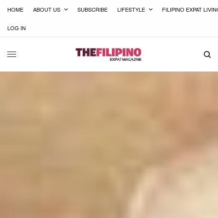
HOME
ABOUT US
SUBSCRIBE
LIFESTYLE
FILIPINO EXPAT LIVI
LOG IN