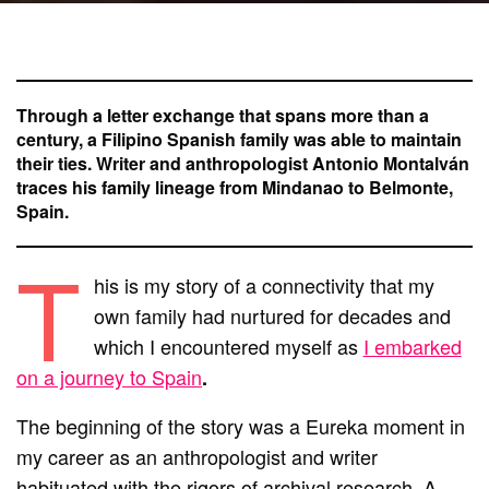
Through a letter exchange that spans more than a
century, a Filipino Spanish family was able to maintain
their ties. Writer and anthropologist Antonio Montalván
traces his family lineage from Mindanao to Belmonte,
Spain.
T
his is my story of a connectivity that my
own family had nurtured for decades and
which I encountered myself as
I embarked
on a journey to Spain
.
The beginning of the story was a Eureka moment in
my career as an anthropologist and writer
habituated with the rigors of archival research. A