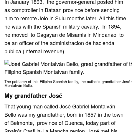
In January 1893, the governor-general posted him
as comptroller in Bataan province before sending
him to remote Jolo in Sulu months later. All this time
he was with the Spanish military cavalry. In 1894,
he moved to Cagayan de Misamis in Mindanao to
be an officer of the administracion de hacienda
publica (internal revenue).
The patriarch of this Filipino Spanish family, the author’s grandfather José 
Montalván Bello.
My grandfather José
That young man called José Gabriel Montalván
Bello was my grandfather, born in 1857 in the town
of Belmonte, province of Cuenca, today part of
Spain’s Castilla-La Mancha region. José met his