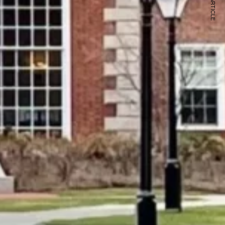
NEXT ARTICLE