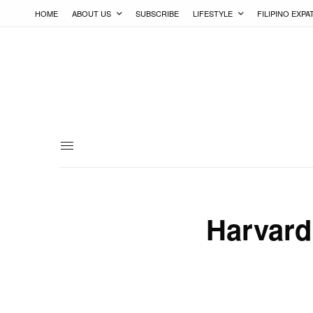
HOME
ABOUT US
SUBSCRIBE
LIFESTYLE
FILIPINO EXPA
Harvard