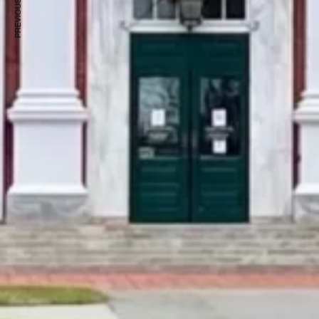
PREVIOUS ARTICLE