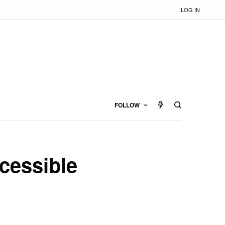
LOG IN
FOLLOW
cessible