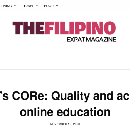
T LIVING
TRAVEL
FOOD
’s CORe: Quality and ac
online education
NOVEMBER 10, 2023