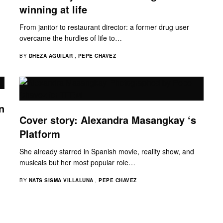
winning at life
From janitor to restaurant director: a former drug user
overcame the hurdles of life to…
BY
DHEZA AGUILAR
,
PEPE CHAVEZ
n
Cover story: Alexandra Masangkay ‘s
Platform
She already starred in Spanish movie, reality show, and
musicals but her most popular role…
BY
NATS SISMA VILLALUNA
,
PEPE CHAVEZ