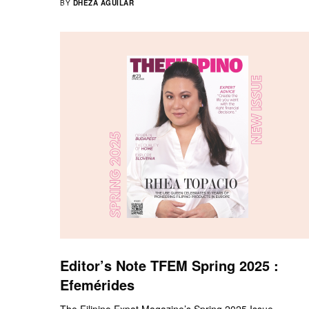
BY
DHEZA AGUILAR
Editor’s Note TFEM Spring 2025 :
Efemérides
The Filipino Expat Magazine’s Spring 2025 Issue