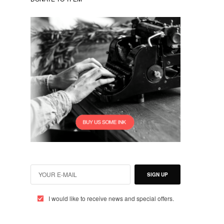
SIGN UP
I would like to receive news and special offers.