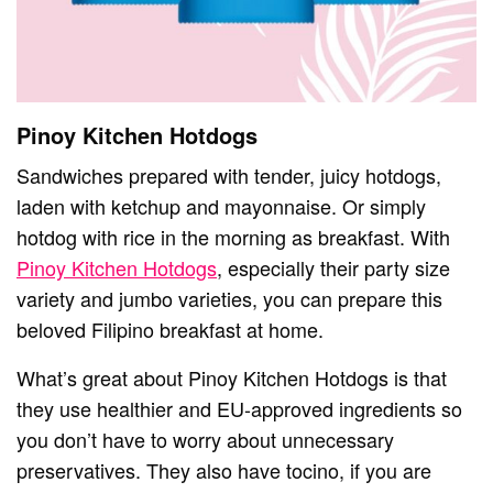
Pinoy Kitchen Hotdogs
Sandwiches prepared with tender, juicy hotdogs,
laden with ketchup and mayonnaise. Or simply
hotdog with rice in the morning as breakfast. With
Pinoy Kitchen Hotdogs
, especially their party size
variety and jumbo varieties, you can prepare this
beloved Filipino breakfast at home.
What’s great about Pinoy Kitchen Hotdogs is that
they use healthier and EU-approved ingredients so
you don’t have to worry about unnecessary
preservatives. They also have tocino, if you are