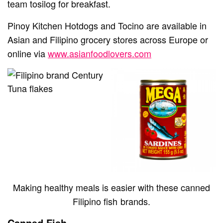
team tosilog for breakfast.
Pinoy Kitchen Hotdogs and Tocino are available in
Asian and Filipino grocery stores across Europe or
online via
www.asianfoodlovers.com
Making healthy meals is easier with these canned
Filipino fish brands.
Canned Fish