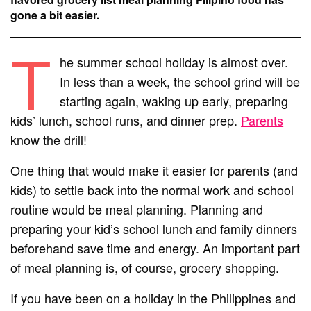
gone a bit easier.
T
he summer school holiday is almost over.
In less than a week, the school grind will be
starting again, waking up early, preparing
kids’ lunch, school runs, and dinner prep.
Parents
know the drill!
One thing that would make it easier for parents (and
kids) to settle back into the normal work and school
routine would be meal planning. Planning and
preparing your kid’s school lunch and family dinners
beforehand save time and energy. An important part
of meal planning is, of course, grocery shopping.
If you have been on a holiday in the Philippines and