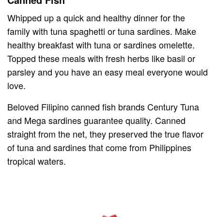
Whipped up a quick and healthy dinner for the
family with tuna spaghetti or tuna sardines. Make
healthy breakfast with tuna or sardines omelette.
Topped these meals with fresh herbs like basil or
parsley and you have an easy meal everyone would
love.
Beloved Filipino canned fish brands Century Tuna
and Mega sardines guarantee quality. Canned
straight from the net, they preserved the true flavor
of tuna and sardines that come from Philippines
tropical waters.