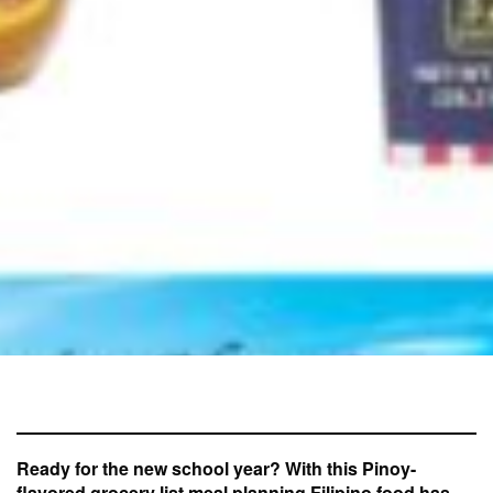
Ready for the new school year? With this Pinoy-
flavored grocery list meal planning Filipino food has