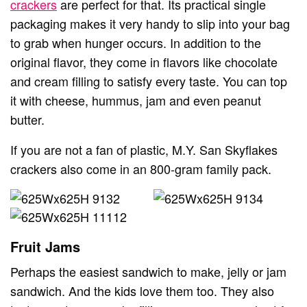
crackers
are perfect for that. Its practical single
packaging makes it very handy to slip into your bag
to grab when hunger occurs. In addition to the
original flavor, they come in flavors like chocolate
and cream filling to satisfy every taste. You can top
it with cheese, hummus, jam and even peanut
butter.
If you are not a fan of plastic, M.Y. San Skyflakes
crackers also come in an 800-gram family pack.
Fruit Jams
Perhaps the easiest sandwich to make, jelly or jam
sandwich. And the kids love them too. They also