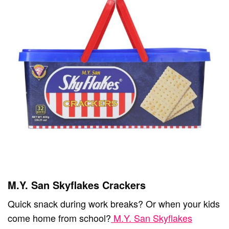
M.Y. San Skyflakes Crackers
Quick snack during work breaks? Or when your kids
come home from school?
M.Y. San Skyflakes