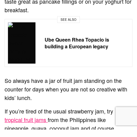
taste great as pancake fillings or on your yoghurt for
breakfast.
SEE ALSO
Ube Queen Rhea Topacio is
building a European legacy
So always have a jar of fruit jam standing on the
counter for days when you are not so creative with
kids’ lunch.
If you’re tired of the usual strawberry jam, try
tropical fruit jams
from the Philippines like
pineapple, guava, coconut jam and of course
mango.