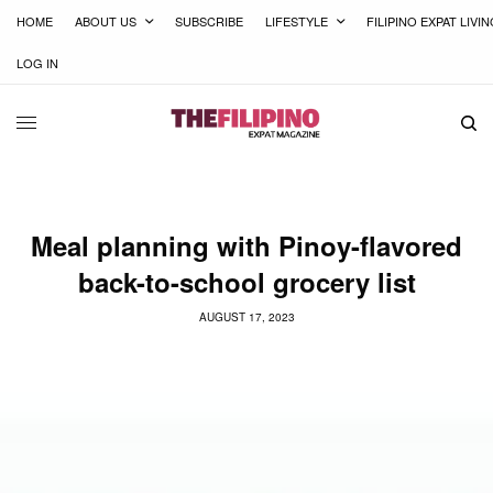
HOME
ABOUT US
SUBSCRIBE
LIFESTYLE
FILIPINO EXPAT LIVI
LOG IN
Meal planning with Pinoy-flavored
back-to-school grocery list
AUGUST 17, 2023