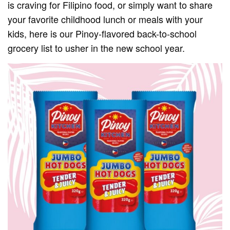
is craving for Filipino food, or simply want to share
your favorite childhood lunch or meals with your
kids, here is our Pinoy-flavored back-to-school
grocery list to usher in the new school year.