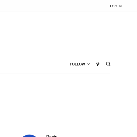
LOG IN
FOLLOW
Robin