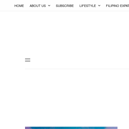
HOME
ABOUT US
SUBSCRIBE
LIFESTYLE
FILIPINO EXPA