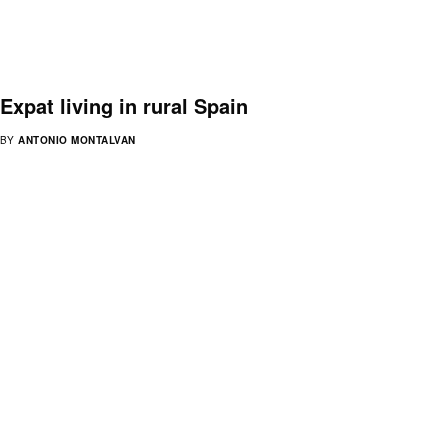
Expat living in rural Spain
BY
ANTONIO MONTALVAN