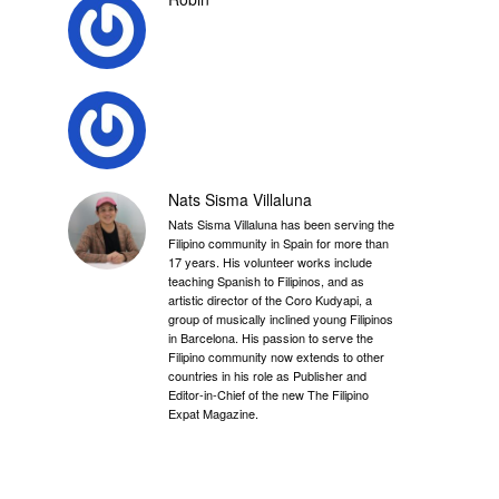
Nats Sisma Villaluna
Nats Sisma Villaluna has been serving the
Filipino community in Spain for more than
17 years. His volunteer works include
teaching Spanish to Filipinos, and as
artistic director of the Coro Kudyapi, a
group of musically inclined young Filipinos
in Barcelona. His passion to serve the
Filipino community now extends to other
countries in his role as Publisher and
Editor-in-Chief of the new The Filipino
Expat Magazine.