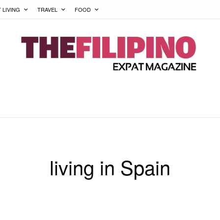
T LIVING
TRAVEL
FOOD
living in Spain