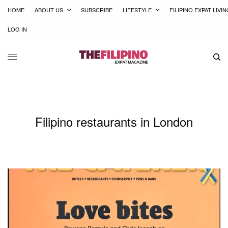
HOME
ABOUT US
SUBSCRIBE
LIFESTYLE
FILIPINO EXPAT LIVI
LOG IN
Filipino restaurants in London