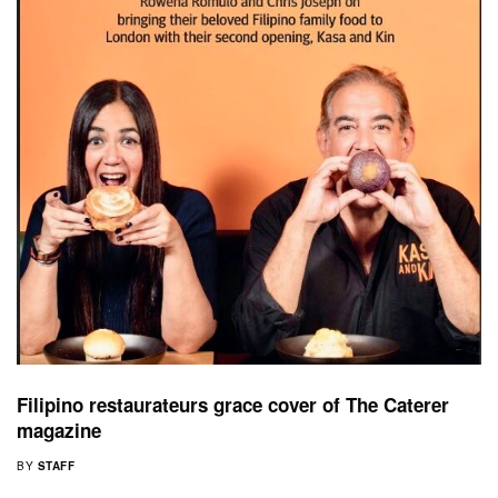
Filipino restaurateurs grace cover of The Caterer
magazine
BY
STAFF