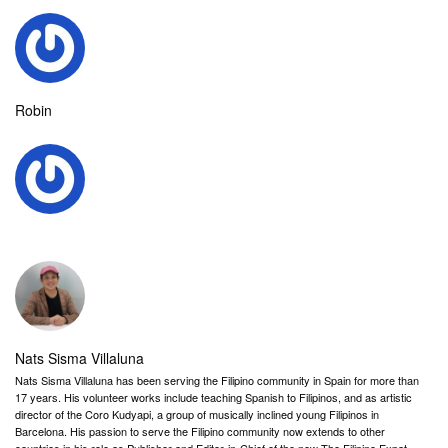
Robin
Nats Sisma Villaluna
Nats Sisma Villaluna has been serving the Filipino community in Spain for more than
17 years. His volunteer works include teaching Spanish to Filipinos, and as artistic
director of the Coro Kudyapi, a group of musically inclined young Filipinos in
Barcelona. His passion to serve the Filipino community now extends to other
countries in his role as Publisher and Editor-in-Chief of the new The Filipino Expat